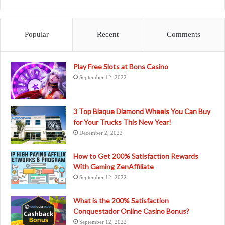
Popular
Recent
Comments
Play Free Slots at Bons Casino
September 12, 2022
3 Top Blaque Diamond Wheels You Can Buy
for Your Trucks This New Year!
December 2, 2022
How to Get 200% Satisfaction Rewards
With Gaming ZenAffiliate
September 12, 2022
What is the 200% Satisfaction
Conquestador Online Casino Bonus?
September 12, 2022