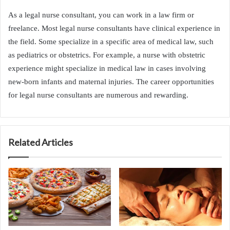
As a legal nurse consultant, you can work in a law firm or
freelance. Most legal nurse consultants have clinical experience in
the field. Some specialize in a specific area of medical law, such
as pediatrics or obstetrics. For example, a nurse with obstetric
experience might specialize in medical law in cases involving
new-born infants and maternal injuries. The career opportunities
for legal nurse consultants are numerous and rewarding.
Related Articles