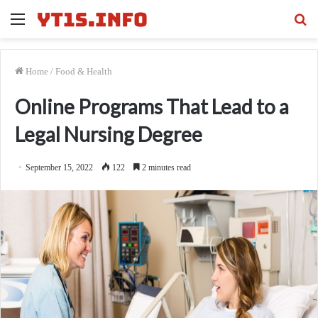
Menu
Se
fo
Home
/
Food & Health
Online Programs That Lead to a
Legal Nursing Degree
September 15, 2022
122
2 minutes read