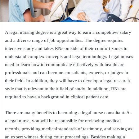
A legal nursing degree is a great way to earn a competitive salary
and a diverse range of job opportunities. The degree requires
intensive study and takes RNs outside of their comfort zones to
understand complex concepts and legal terminology. Legal nurses
need to learn how to communicate effectively with healthcare
professionals and can become consultants, experts, or judges in
their field. In addition, they will have to develop a legal research
style that is relevant to their field of study. In addition, RNs are
required to have a background in clinical patient care.
There are many benefits to becoming a legal nurse consultant. As
a legal nurse, you will be responsible for reviewing medical
records, providing medical standards of testimony, and serving as
an expert witness during court proceedings. Besides making a