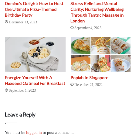
Domino’s Delight: How to Host
Stress Relief and Mental
the Ultimate Pizza-Themed
Clarity: Nurturing Wellbeing
Birthday Party
Through Tantric Massage in
London
December 13, 2023
September 4, 2023
Energize Yourself With A
Popiah In Singapore
Flaxseed Oatmeal For Breakfast
December 21, 2022
September 1, 2023
Leave a Reply
You must be
logged in
to post a comment.