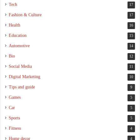
Tech
17
Fashion & Culture
17
Health
16
Education
15
Automotive
14
Bio
12
Social Media
11
Digital Marketing
10
Tips and guide
9
Games
5
Car
5
Sports
5
Fitness
4
Home decor
4