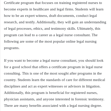
Certificate program that focuses on training registered nurses to
become experts in healthcare and legal firms. Students will learn
how to be an expert witness, draft documents, conduct legal
research, and testify. Additionally, they will gain an understanding
of legal processes, ethics, and testimony skills. Ultimately, this
program can lead to a career as a legal nurse consultant. The
following are some of the most popular online legal nursing
programs.
If you want to become a legal nurse consultant, you should look
for a good school that offers a certificate program in legal nurse
consulting. This is one of the most sought after programs in the
country. Students learn the standards of care for different medical
disciplines and act as expert witnesses or advisors in litigation.
Additionally, this program is beneficial for registered nurses,
physician assistants, and anyone interested in forensic testimony.
There are many benefits associated with a legal nursing degree.