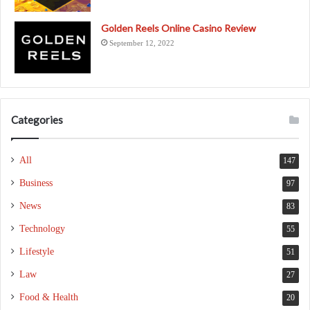
Golden Reels Online Casino Review
September 12, 2022
Categories
All
147
Business
97
News
83
Technology
55
Lifestyle
51
Law
27
Food & Health
20