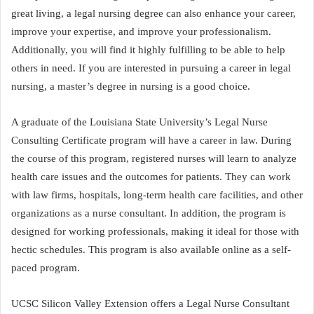
great living, a legal nursing degree can also enhance your career,
improve your expertise, and improve your professionalism.
Additionally, you will find it highly fulfilling to be able to help
others in need. If you are interested in pursuing a career in legal
nursing, a master’s degree in nursing is a good choice.
A graduate of the Louisiana State University’s Legal Nurse
Consulting Certificate program will have a career in law. During
the course of this program, registered nurses will learn to analyze
health care issues and the outcomes for patients. They can work
with law firms, hospitals, long-term health care facilities, and other
organizations as a nurse consultant. In addition, the program is
designed for working professionals, making it ideal for those with
hectic schedules. This program is also available online as a self-
paced program.
UCSC Silicon Valley Extension offers a Legal Nurse Consultant