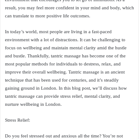
result, you may feel more confident in your mind and body, which
can translate to more positive life outcomes.
In today’s world, most people are living in a fast-paced
environment with a lot of distractions. It can be challenging to
focus on wellbeing and maintain mental clarity amid the hustle
and bustle. Thankfully, tantric massage has become one of the
most popular methods for individuals to destress, relax, and
improve their overall wellbeing. Tantric massage is an ancient
technique that has been used for centuries, and it’s steadily
gaining ground in London. In this blog post, we’ll discuss how
tantric massage can provide stress relief, mental clarity, and
nurture wellbeing in London.
Stress Relief:
Do you feel stressed out and anxious all the time? You’re not