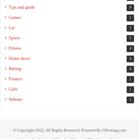
Tips and guide
9
Games
5
Car
5
Sports
5
Fitness
4
Home decor
4
Betting
4
Finance
2
Gifts
1
Website
1
© Copyright 2022, All Rights Reserved, Powered By GPosting.com