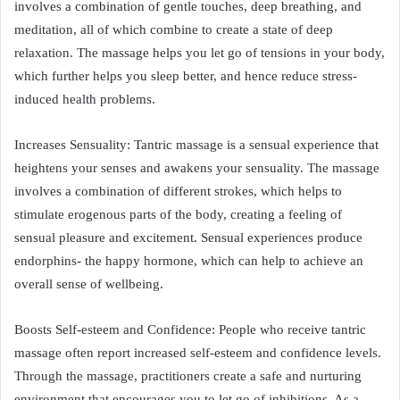
involves a combination of gentle touches, deep breathing, and
meditation, all of which combine to create a state of deep
relaxation. The massage helps you let go of tensions in your body,
which further helps you sleep better, and hence reduce stress-
induced health problems.
Increases Sensuality: Tantric massage is a sensual experience that
heightens your senses and awakens your sensuality. The massage
involves a combination of different strokes, which helps to
stimulate erogenous parts of the body, creating a feeling of
sensual pleasure and excitement. Sensual experiences produce
endorphins- the happy hormone, which can help to achieve an
overall sense of wellbeing.
Boosts Self-esteem and Confidence: People who receive tantric
massage often report increased self-esteem and confidence levels.
Through the massage, practitioners create a safe and nurturing
environment that encourages you to let go of inhibitions. As a