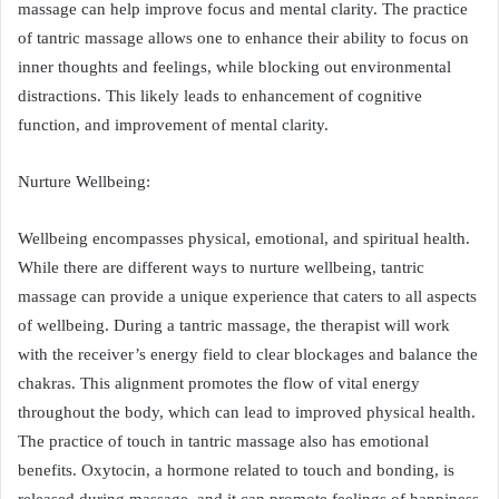
massage can help improve focus and mental clarity. The practice
of tantric massage allows one to enhance their ability to focus on
inner thoughts and feelings, while blocking out environmental
distractions. This likely leads to enhancement of cognitive
function, and improvement of mental clarity.
Nurture Wellbeing:
Wellbeing encompasses physical, emotional, and spiritual health.
While there are different ways to nurture wellbeing, tantric
massage can provide a unique experience that caters to all aspects
of wellbeing. During a tantric massage, the therapist will work
with the receiver’s energy field to clear blockages and balance the
chakras. This alignment promotes the flow of vital energy
throughout the body, which can lead to improved physical health.
The practice of touch in tantric massage also has emotional
benefits. Oxytocin, a hormone related to touch and bonding, is