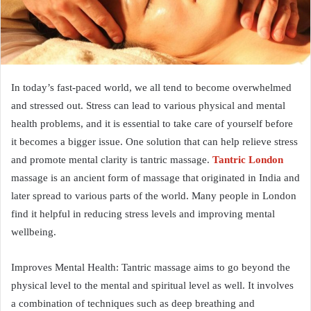
In today’s fast-paced world, we all tend to become overwhelmed
and stressed out. Stress can lead to various physical and mental
health problems, and it is essential to take care of yourself before
it becomes a bigger issue. One solution that can help relieve stress
and promote mental clarity is tantric massage.
Tantric London
massage is an ancient form of massage that originated in India and
later spread to various parts of the world. Many people in London
find it helpful in reducing stress levels and improving mental
wellbeing.
Improves Mental Health: Tantric massage aims to go beyond the
physical level to the mental and spiritual level as well. It involves
a combination of techniques such as deep breathing and