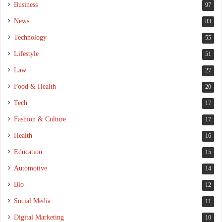
Business
97
News
83
Technology
55
Lifestyle
51
Law
27
Food & Health
20
Tech
17
Fashion & Culture
17
Health
16
Education
15
Automotive
14
Bio
12
Social Media
11
Digital Marketing
10