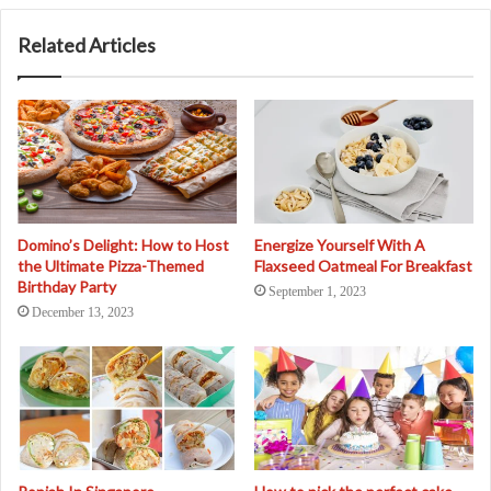
Related Articles
Domino’s Delight: How to Host
Energize Yourself With A
the Ultimate Pizza-Themed
Flaxseed Oatmeal For Breakfast
Birthday Party
September 1, 2023
December 13, 2023