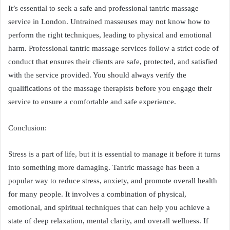
It’s essential to seek a safe and professional tantric massage
service in London. Untrained masseuses may not know how to
perform the right techniques, leading to physical and emotional
harm. Professional tantric massage services follow a strict code of
conduct that ensures their clients are safe, protected, and satisfied
with the service provided. You should always verify the
qualifications of the massage therapists before you engage their
service to ensure a comfortable and safe experience.
Conclusion:
Stress is a part of life, but it is essential to manage it before it turns
into something more damaging. Tantric massage has been a
popular way to reduce stress, anxiety, and promote overall health
for many people. It involves a combination of physical,
emotional, and spiritual techniques that can help you achieve a
state of deep relaxation, mental clarity, and overall wellness. If