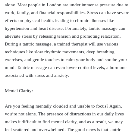
alone. Most people in London are under immense pressure due to
work, family, and financial responsibilities. Stress can have severe
effects on physical health, leading to chronic illnesses like
hypertension and heart disease. Fortunately, tantric massage can
alleviate stress by releasing tension and promoting relaxation.
During a tantric massage, a trained therapist will use various
techniques like slow rhythmic movements, deep breathing
exercises, and gentle touches to calm your body and soothe your
mind. Tantric massage can even lower cortisol levels, a hormone
associated with stress and anxiety.
Mental Clarity:
Are you feeling mentally clouded and unable to focus? Again,
you’re not alone. The presence of distractions in our daily lives
makes it difficult to find mental clarity, and as a result, we may
feel scattered and overwhelmed. The good news is that tantric