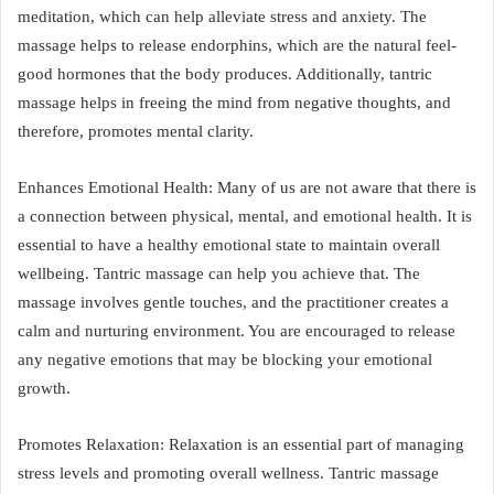
meditation, which can help alleviate stress and anxiety. The
massage helps to release endorphins, which are the natural feel-
good hormones that the body produces. Additionally, tantric
massage helps in freeing the mind from negative thoughts, and
therefore, promotes mental clarity.
Enhances Emotional Health: Many of us are not aware that there is
a connection between physical, mental, and emotional health. It is
essential to have a healthy emotional state to maintain overall
wellbeing. Tantric massage can help you achieve that. The
massage involves gentle touches, and the practitioner creates a
calm and nurturing environment. You are encouraged to release
any negative emotions that may be blocking your emotional
growth.
Promotes Relaxation: Relaxation is an essential part of managing
stress levels and promoting overall wellness. Tantric massage