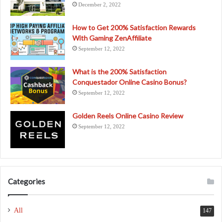
December 2, 2022
How to Get 200% Satisfaction Rewards
With Gaming ZenAffiliate
September 12, 2022
What is the 200% Satisfaction
Conquestador Online Casino Bonus?
September 12, 2022
Golden Reels Online Casino Review
September 12, 2022
Categories
All
147