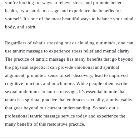
you’re looking for ways to relieve stress and promote better
health, try a tantric massage and experience the benefits for
yourself. It’s one of the most beautiful ways to balance your mind,
body, and spirit.
Regardless of what’s stressing out or clouding our minds, one can
use tantric massage to experience stress relief and mental clarity.
The practice of tantric massage has many benefits that go beyond
the physical aspects; it can provide emotional and spiritual
alignment, promote a sense of self-discovery, lead to improved
cognitive function, and much more. While people often ascribe
sexual undertones to tantric massage, it’s essential to note that
tantra is a spiritual practice that embraces sexuality, a universality
that goes beyond our current understanding. So seek out a
professional tantric massage service today and experience the
many benefits of this restorative practice.