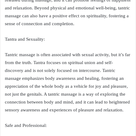
released during massage, and it can promote feelings of happiness
and relaxation. Beyond physical and emotional well-being, tantric
massage can also have a positive effect on spirituality, fostering a
sense of connection and completion.
Tantra and Sexuality:
Tantric massage is often associated with sexual activity, but it’s far
from the truth. Tantra focuses on spiritual union and self-
discovery and is not solely focused on intercourse. Tantric
massage emphasizes body awareness and healing, fostering an
appreciation of the whole body as a vehicle for joy and pleasure,
not just the genitals. A tantric massage is a way of exploring the
connection between body and mind, and it can lead to heightened
sensory awareness and experiences of pleasure and relaxation.
Safe and Professional: