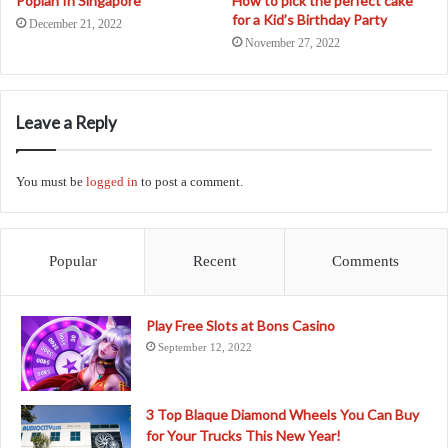
Popiah In Singapore
How to pick the perfect cake
for a Kid’s Birthday Party
December 21, 2022
November 27, 2022
Leave a Reply
You must be
logged in
to post a comment.
Popular
Recent
Comments
Play Free Slots at Bons Casino
September 12, 2022
3 Top Blaque Diamond Wheels You Can Buy
for Your Trucks This New Year!