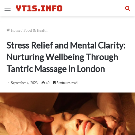
Menu
Se
fo
Home
/
Food & Health
Stress Relief and Mental Clarity:
Nurturing Wellbeing Through
Tantric Massage in London
September 4, 2023
49
5 minutes read