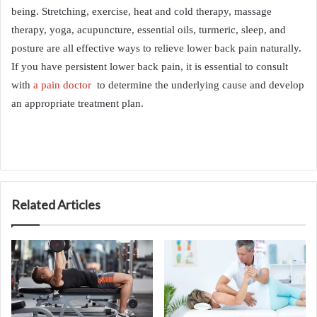
being. Stretching, exercise, heat and cold therapy, massage
therapy, yoga, acupuncture, essential oils, turmeric, sleep, and
posture are all effective ways to relieve lower back pain naturally.
If you have persistent lower back pain, it is essential to consult
with
a pain doctor
to determine the underlying cause and develop
an appropriate treatment plan.
Related Articles