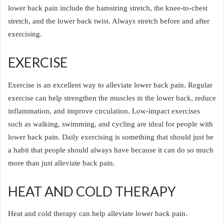
lower back pain include the hamstring stretch, the knee-to-chest
stretch, and the lower back twist. Always stretch before and after
exercising.
EXERCISE
Exercise is an excellent way to alleviate lower back pain. Regular
exercise can help strengthen the muscles in the lower back, reduce
inflammation, and improve circulation. Low-impact exercises
such as walking, swimming, and cycling are ideal for people with
lower back pain. Daily exercising is something that should just be
a habit that people should always have because it can do so much
more than just alleviate back pain.
HEAT AND COLD THERAPY
Heat and cold therapy can help alleviate lower back pain.