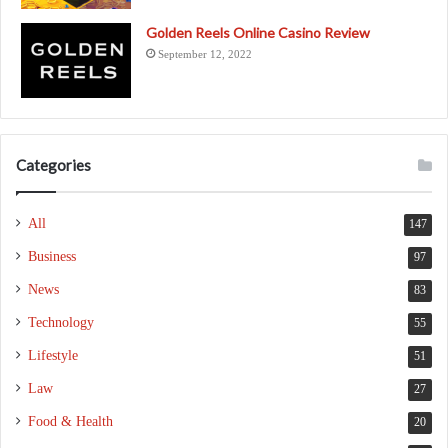
Golden Reels Online Casino Review
September 12, 2022
Categories
All
147
Business
97
News
83
Technology
55
Lifestyle
51
Law
27
Food & Health
20