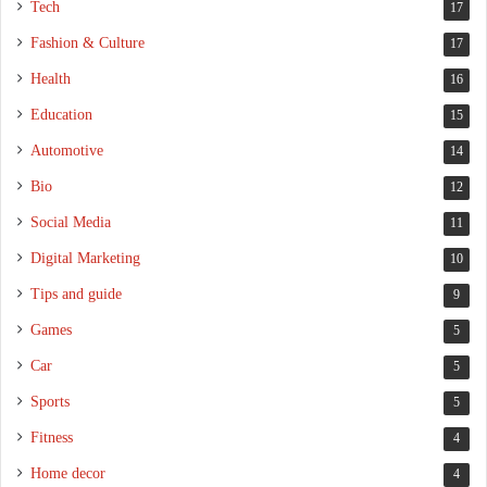
Tech
17
Fashion & Culture
17
Health
16
Education
15
Automotive
14
Bio
12
Social Media
11
Digital Marketing
10
Tips and guide
9
Games
5
Car
5
Sports
5
Fitness
4
Home decor
4