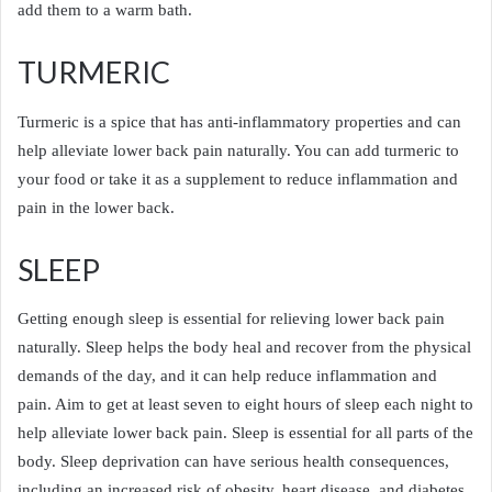
add them to a warm bath.
TURMERIC
Turmeric is a spice that has anti-inflammatory properties and can
help alleviate lower back pain naturally. You can add turmeric to
your food or take it as a supplement to reduce inflammation and
pain in the lower back.
SLEEP
Getting enough sleep is essential for relieving lower back pain
naturally. Sleep helps the body heal and recover from the physical
demands of the day, and it can help reduce inflammation and
pain. Aim to get at least seven to eight hours of sleep each night to
help alleviate lower back pain. Sleep is essential for all parts of the
body. Sleep deprivation can have serious health consequences,
including an increased risk of obesity, heart disease, and diabetes.