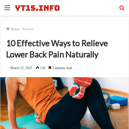
Menu
Se
fo
Home
/
Fitness
10 Effective Ways to Relieve
Lower Back Pain Naturally
March 15, 2023
110
3 minutes read