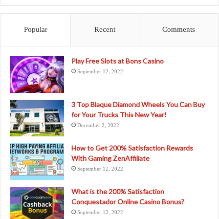
Popular
Recent
Comments
Play Free Slots at Bons Casino
September 12, 2022
3 Top Blaque Diamond Wheels You Can Buy
for Your Trucks This New Year!
December 2, 2022
How to Get 200% Satisfaction Rewards
With Gaming ZenAffiliate
September 12, 2022
What is the 200% Satisfaction
Conquestador Online Casino Bonus?
September 12, 2022