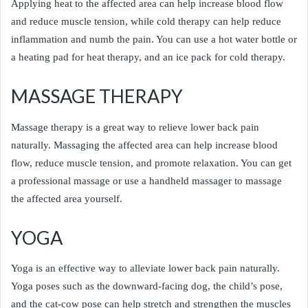
Applying heat to the affected area can help increase blood flow
and reduce muscle tension, while cold therapy can help reduce
inflammation and numb the pain. You can use a hot water bottle or
a heating pad for heat therapy, and an ice pack for cold therapy.
MASSAGE THERAPY
Massage therapy is a great way to relieve lower back pain
naturally. Massaging the affected area can help increase blood
flow, reduce muscle tension, and promote relaxation. You can get
a professional massage or use a handheld massager to massage
the affected area yourself.
YOGA
Yoga is an effective way to alleviate lower back pain naturally.
Yoga poses such as the downward-facing dog, the child’s pose,
and the cat-cow pose can help stretch and strengthen the muscles