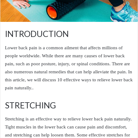
INTRODUCTION
Lower back pain is a common ailment that affects millions of
people worldwide. While there are many causes of lower back
pain, such as poor posture, injury, or spinal conditions. There are
also numerous natural remedies that can help alleviate the pain. In
this article, we will discuss 10 effective ways to relieve lower back
pain naturally..
STRETCHING
Stretching is an effective way to relieve lower back pain naturally.
Tight muscles in the lower back can cause pain and discomfort,
and stretching can help loosen them. Some effective stretches for