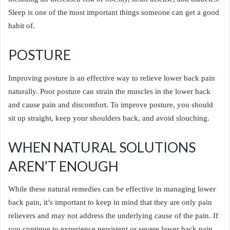
Sleep is one of the most important things someone can get a good
habit of.
POSTURE
Improving posture is an effective way to relieve lower back pain
naturally. Poor posture can strain the muscles in the lower back
and cause pain and discomfort. To improve posture, you should
sit up straight, keep your shoulders back, and avoid slouching.
WHEN NATURAL SOLUTIONS
AREN’T ENOUGH
While these natural remedies can be effective in managing lower
back pain, it’s important to keep in mind that they are only pain
relievers and may not address the underlying cause of the pain. If
you continue to experience persistent or severe lower back pain,