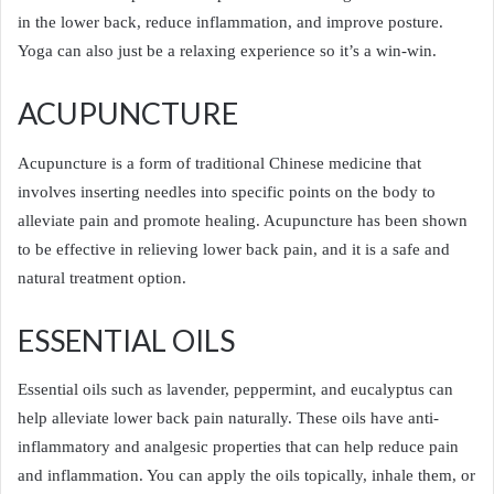
in the lower back, reduce inflammation, and improve posture.
Yoga can also just be a relaxing experience so it’s a win-win.
ACUPUNCTURE
Acupuncture is a form of traditional Chinese medicine that
involves inserting needles into specific points on the body to
alleviate pain and promote healing. Acupuncture has been shown
to be effective in relieving lower back pain, and it is a safe and
natural treatment option.
ESSENTIAL OILS
Essential oils such as lavender, peppermint, and eucalyptus can
help alleviate lower back pain naturally. These oils have anti-
inflammatory and analgesic properties that can help reduce pain
and inflammation. You can apply the oils topically, inhale them, or