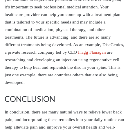
it’s important to seek professional medical attention. Your
healthcare provider can help you come up with a treatment plan
that is tailored to your specific needs and may include a
combination of medication, physical therapy, and other
treatments. The future is advancing, and there are so many
different treatments being developed. As an example, DiscGenics,
a private research company led by CEO
Flagg Flanagan
are
researching and developing an injection using regenerative cell
therapy to help heal and replenish the disc in your spine. This is
just one example; there are countless others that are also being
developed.
CONCLUSION
In conclusion, there are many natural ways to relieve lower back
pain, and incorporating these remedies into your daily routine can
help alleviate pain and improve your overall health and well-