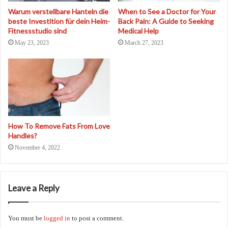
Warum verstellbare Hanteln die
When to See a Doctor for Your
beste Investition für dein Heim-
Back Pain: A Guide to Seeking
Fitnessstudio sind
Medical Help
May 23, 2023
March 27, 2023
How To Remove Fats From Love
Handles?
November 4, 2022
Leave a Reply
You must be
logged in
to post a comment.