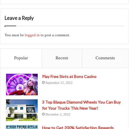
Leave a Reply
You must be
logged in
to post a comment.
Popular
Recent
Comments
Play Free Slots at Bons Casino
September 12, 2022
3 Top Blaque Diamond Wheels You Can Buy
for Your Trucks This New Year!
December 2, 2022
How to Get 200% Satisfaction Rewards