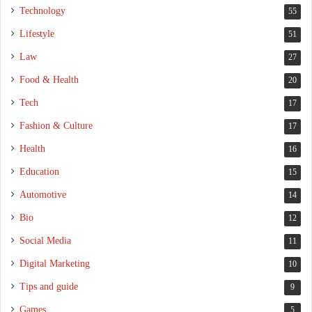
Technology
55
Lifestyle
51
Law
27
Food & Health
20
Tech
17
Fashion & Culture
17
Health
16
Education
15
Automotive
14
Bio
12
Social Media
11
Digital Marketing
10
Tips and guide
9
Games
5