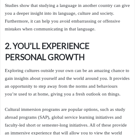
Studies show that studying a language in another country can give
you a deeper insight into its language, culture and society.
Furthermore, it can help you avoid embarrassing or offensive
mistakes when communicating in that language.
2. YOU’LL EXPERIENCE
PERSONAL GROWTH
Exploring cultures outside your own can be an amazing chance to
gain insights about yourself and the world around you. It provides
an opportunity to step away from the norms and behaviours
you’re used to at home, giving you a fresh outlook on things.
Cultural immersion programs are popular options, such as study
abroad programs (SAP), global service learning initiatives and
faculty-led short or semester-long initiatives. All of these provide
an immersive experience that will allow you to view the world