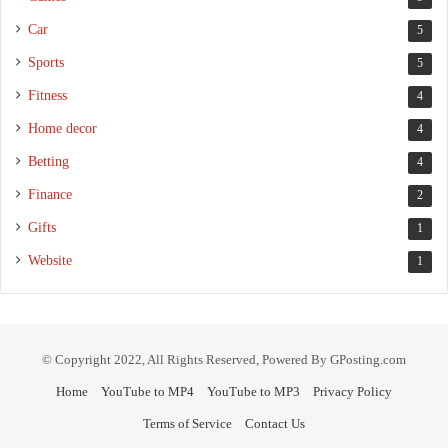
Car
5
Sports
5
Fitness
4
Home decor
4
Betting
4
Finance
2
Gifts
1
Website
1
© Copyright 2022, All Rights Reserved, Powered By GPosting.com
Home
YouTube to MP4
YouTube to MP3
Privacy Policy
Terms of Service
Contact Us