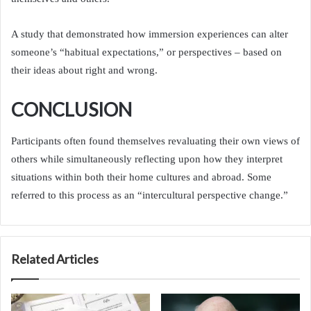
A study that demonstrated how immersion experiences can alter
someone’s “habitual expectations,” or perspectives – based on
their ideas about right and wrong.
CONCLUSION
Participants often found themselves revaluating their own views of
others while simultaneously reflecting upon how they interpret
situations within both their home cultures and abroad. Some
referred to this process as an “intercultural perspective change.”
Related Articles