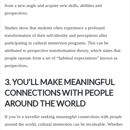
from a new angle and acquire new skills, abilities and
perspectives.
Studies show that students often experience a profound
transformation of their self-identity and perceptions after
participating in cultural immersion programs. This can be
attributed to perspective transformation theory, which states that
people operate from a set of “habitual expectations” known as
perspectives.
3. YOU’LL MAKE MEANINGFUL
CONNECTIONS WITH PEOPLE
AROUND THE WORLD
If you’re a traveller seeking meaningful connections with people
around the world, cultural immersion can be invaluable. Whether