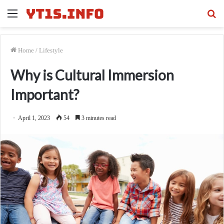
Menu
Se
fo
Home
/
Lifestyle
Why is Cultural Immersion
Important?
April 1, 2023
54
3 minutes read