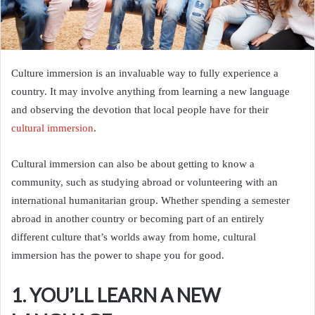
Culture immersion is an invaluable way to fully experience a
country. It may involve anything from learning a new language
and observing the devotion that local people have for their
cultural immersion
.
Cultural immersion can also be about getting to know a
community, such as studying abroad or volunteering with an
international humanitarian group. Whether spending a semester
abroad in another country or becoming part of an entirely
different culture that’s worlds away from home, cultural
immersion has the power to shape you for good.
1. YOU’LL LEARN A NEW