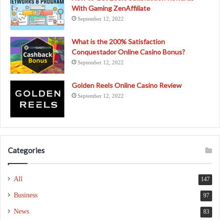
With Gaming ZenAffiliate
September 12, 2022
What is the 200% Satisfaction
Conquestador Online Casino Bonus?
September 12, 2022
Golden Reels Online Casino Review
September 12, 2022
Categories
All
147
Business
97
News
83