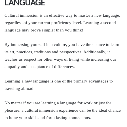
LANGUAGE
Cultural immersion is an effective way to master a new language,
regardless of your current proficiency level. Learning a second
language may prove simpler than you think!
By immersing yourself in a culture, you have the chance to learn
its art, practices, traditions and perspectives. Additionally, it
teaches us respect for other ways of living while increasing our
empathy and acceptance of differences.
Learning a new language is one of the primary advantages to
traveling abroad.
No matter if you are learning a language for work or just for
pleasure, a cultural immersion experience can be the ideal chance
to hone your skills and form lasting connections.