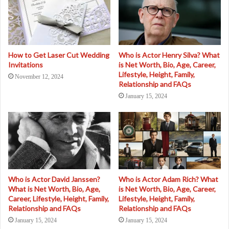
How to Get Laser Cut Wedding
Who is Actor Henry Silva? What
Invitations
is Net Worth, Bio, Age, Career,
Lifestyle, Height, Family,
November 12, 2024
Relationship and FAQs
January 15, 2024
Who is Actor David Janssen?
Who is Actor Adam Rich? What
What is Net Worth, Bio, Age,
is Net Worth, Bio, Age, Career,
Career, Lifestyle, Height, Family,
Lifestyle, Height, Family,
Relationship and FAQs
Relationship and FAQs
January 15, 2024
January 15, 2024