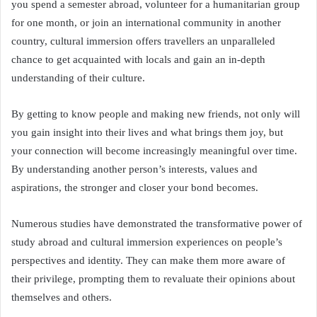
you spend a semester abroad, volunteer for a humanitarian group
for one month, or join an international community in another
country, cultural immersion offers travellers an unparalleled
chance to get acquainted with locals and gain an in-depth
understanding of their culture.
By getting to know people and making new friends, not only will
you gain insight into their lives and what brings them joy, but
your connection will become increasingly meaningful over time.
By understanding another person’s interests, values and
aspirations, the stronger and closer your bond becomes.
Numerous studies have demonstrated the transformative power of
study abroad and cultural immersion experiences on people’s
perspectives and identity. They can make them more aware of
their privilege, prompting them to revaluate their opinions about
themselves and others.