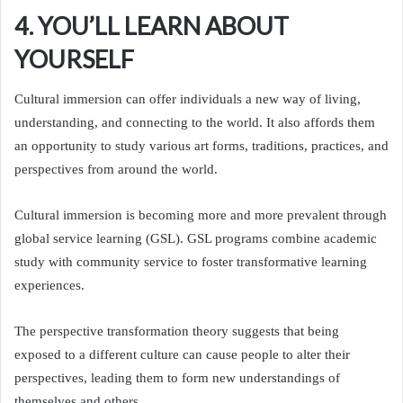
4. YOU’LL LEARN ABOUT
YOURSELF
Cultural immersion can offer individuals a new way of living,
understanding, and connecting to the world. It also affords them
an opportunity to study various art forms, traditions, practices, and
perspectives from around the world.
Cultural immersion is becoming more and more prevalent through
global service learning (GSL). GSL programs combine academic
study with community service to foster transformative learning
experiences.
The perspective transformation theory suggests that being
exposed to a different culture can cause people to alter their
perspectives, leading them to form new understandings of
themselves and others.