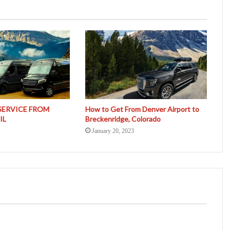
SERVICE FROM
How to Get From Denver Airport to
IL
Breckenridge, Colorado
January 20, 2023