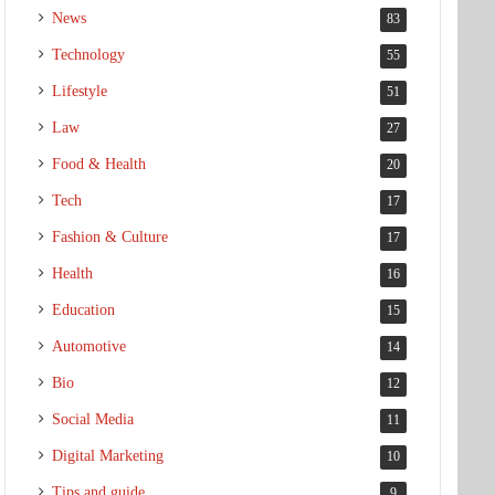
News
83
Technology
55
Lifestyle
51
Law
27
Food & Health
20
Tech
17
Fashion & Culture
17
Health
16
Education
15
Automotive
14
Bio
12
Social Media
11
Digital Marketing
10
Tips and guide
9