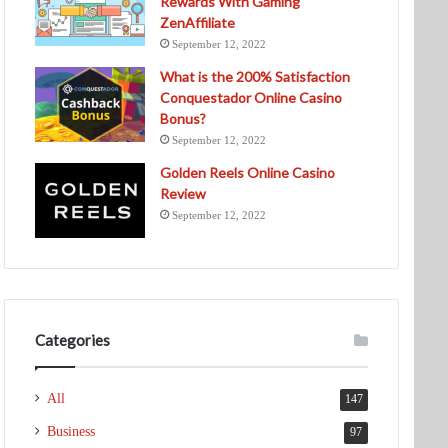
Rewards With Gaming
ZenAffiliate
September 12, 2022
What is the 200% Satisfaction
Conquestador Online Casino
Bonus?
September 12, 2022
Golden Reels Online Casino
Review
September 12, 2022
Categories
All
147
Business
97