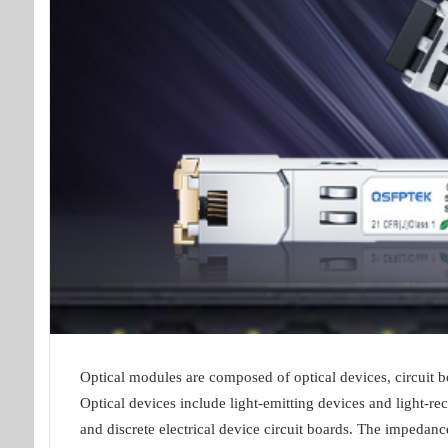
Optical modules are composed of optical devices, circuit boa
Optical devices include light-emitting devices and light-rec
and discrete electrical device circuit boards. The impedance