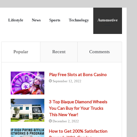
Lifestyle
News
Sports
Technology
Automotive
Popular
Recent
Comments
Play Free Slots at Bons Casino
September 12, 2022
3 Top Blaque Diamond Wheels
You Can Buy for Your Trucks
This New Year!
December 2, 2022
How to Get 200% Satisfaction