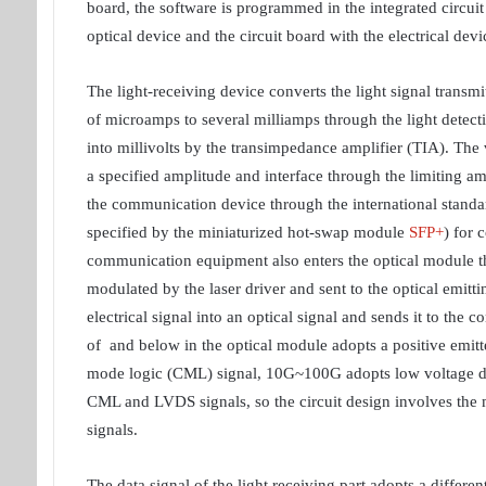
board, the software is programmed in the integrated circuit 
optical device and the circuit board with the electrical devi
The light-receiving device converts the light signal transmi
of microamps to several milliamps through the light detect
into millivolts by the transimpedance amplifier (TIA). The v
a specified amplitude and interface through the limiting amp
the communication device through the international standard
specified by the miniaturized hot-swap module
SFP+
) for 
communication equipment also enters the optical module thro
modulated by the laser driver and sent to the optical emitt
electrical signal into an optical signal and sends it to the c
of and below in the optical module adopts a positive emit
mode logic (CML) signal, 10G~100G adopts low voltage dif
CML and LVDS signals, so the circuit design involves the m
signals.
The data signal of the light receiving part adopts a differe