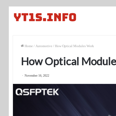
Home
/
Automotive
/
How Optical Modules Work
How Optical Modul
November 16, 2022