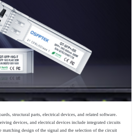
rds, structural parts, electrical devices, and related software.
eiving devices, and electrical devices include integrated circuits
 matching design of the signal and the selection of the circuit