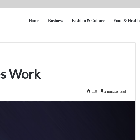
Home
Business
Fashion & Culture
Food & Health
es Work
110
2 minutes read