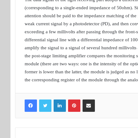
(corresponding to a single-ended impedance of 50ohm). Since
attention should be paid to the impedance matching of the r
weak current signal by a photodetector (PD), and then conv
exceeding a few millivolts after passing through the front
differential signal line with a differential impedance of 10
amplify the signal to a signal of several hundred millivolt
the post-stage limiting amplifier compares the monitoring s
module (there are two ways: one is the intensity of the optica
former is lower than the latter, the module is judged as no li
the corresponding register of the module through the analog
Facebook
Twitter
LinkedIn
Pinterest
Share via Email