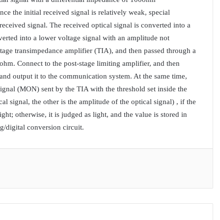
 the initial received signal is relatively weak, special
eceived signal. The received optical signal is converted into a
erted into a lower voltage signal with an amplitude not
-stage transimpedance amplifier (TIA), and then passed through a
0ohm. Connect to the post-stage limiting amplifier, and then
s and output it to the communication system. At the same time,
ignal (MON) sent by the TIA with the threshold set inside the
l signal, the other is the amplitude of the optical signal) , if the
ght; otherwise, it is judged as light, and the value is stored in
/digital conversion circuit.