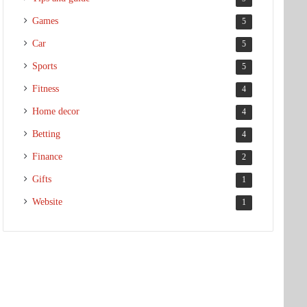
Games
5
Car
5
Sports
5
Fitness
4
Home decor
4
Betting
4
Finance
2
Gifts
1
Website
1