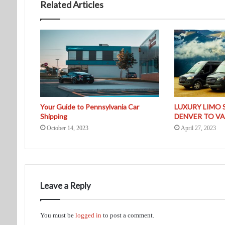
Related Articles
Your Guide to Pennsylvania Car
LUXURY LIMO 
Shipping
DENVER TO VA
October 14, 2023
April 27, 2023
Leave a Reply
You must be
logged in
to post a comment.