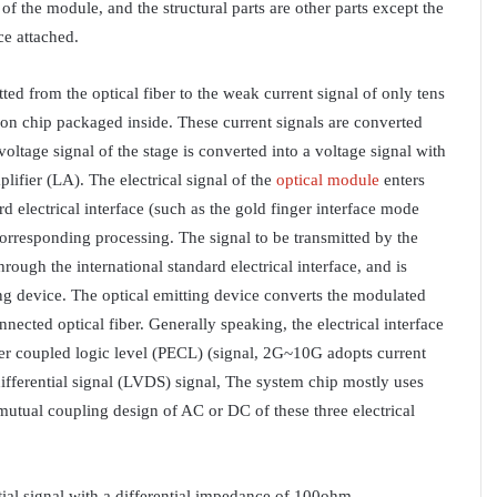
of the module, and the structural parts are other parts except the
ce attached.
tted from the optical fiber to the weak current signal of only tens
ion chip packaged inside. These current signals are converted
oltage signal of the stage is converted into a voltage signal with
lifier (LA). The electrical signal of the
optical module
enters
 electrical interface (such as the gold finger interface mode
corresponding processing. The signal to be transmitted by the
ugh the international standard electrical interface, and is
ing device. The optical emitting device converts the modulated
onnected optical fiber. Generally speaking, the electrical interface
ter coupled logic level (PECL) (signal, 2G~10G adopts current
ferential signal (LVDS) signal, The system chip mostly uses
utual coupling design of AC or DC of these three electrical
ntial signal with a differential impedance of 100ohm