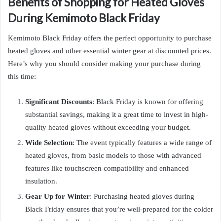
Benefits of Shopping for Heated Gloves
During Kemimoto Black Friday
Kemimoto Black Friday offers the perfect opportunity to purchase
heated gloves and other essential winter gear at discounted prices.
Here’s why you should consider making your purchase during
this time:
Significant Discounts
: Black Friday is known for offering
substantial savings, making it a great time to invest in high-
quality heated gloves without exceeding your budget.
Wide Selection
: The event typically features a wide range of
heated gloves, from basic models to those with advanced
features like touchscreen compatibility and enhanced
insulation.
Gear Up for Winter
: Purchasing heated gloves during
Black Friday ensures that you’re well-prepared for the colder