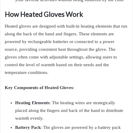
How Heated Gloves Work
Heated gloves are designed with built-in heating elements that run
along the back of the hand and fingers. These elements are
powered by rechargeable batteries or connected to a power
source, providing consistent heat throughout the glove. The
gloves often come with adjustable settings, allowing users to
control the level of warmth based on their needs and the
temperature conditions.
Key Components of Heated Gloves
:
Heating Elements
: The heating wires are strategically
placed along the fingers and back of the hand to distribute
warmth evenly.
Battery Pack
: The gloves are powered by a battery pack