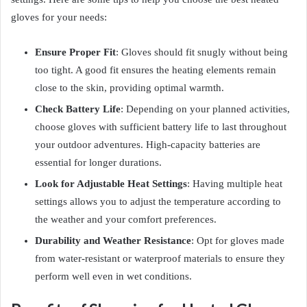
gloves for your needs:
Ensure Proper Fit
: Gloves should fit snugly without being
too tight. A good fit ensures the heating elements remain
close to the skin, providing optimal warmth.
Check Battery Life
: Depending on your planned activities,
choose gloves with sufficient battery life to last throughout
your outdoor adventures. High-capacity batteries are
essential for longer durations.
Look for Adjustable Heat Settings
: Having multiple heat
settings allows you to adjust the temperature according to
the weather and your comfort preferences.
Durability and Weather Resistance
: Opt for gloves made
from water-resistant or waterproof materials to ensure they
perform well even in wet conditions.