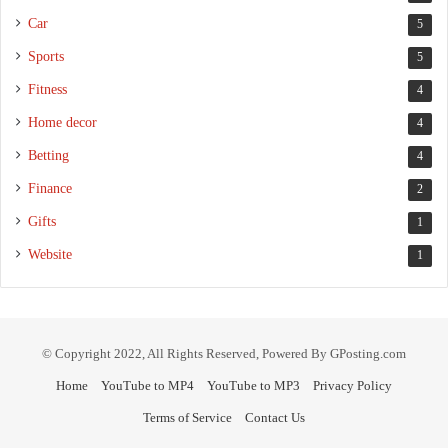
Car
5
Sports
5
Fitness
4
Home decor
4
Betting
4
Finance
2
Gifts
1
Website
1
© Copyright 2022, All Rights Reserved, Powered By GPosting.com
Home
YouTube to MP4
YouTube to MP3
Privacy Policy
Terms of Service
Contact Us