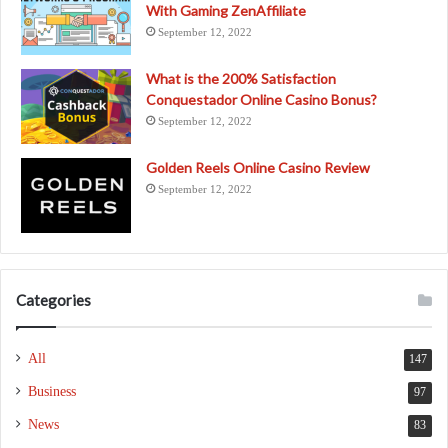
With Gaming ZenAffiliate
September 12, 2022
What is the 200% Satisfaction
Conquestador Online Casino Bonus?
September 12, 2022
Golden Reels Online Casino Review
September 12, 2022
Categories
All
147
Business
97
News
83