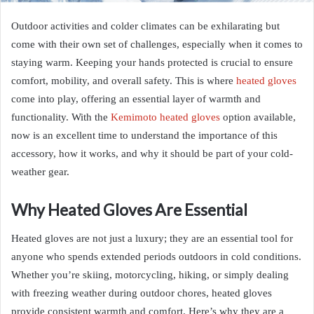
Outdoor activities and colder climates can be exhilarating but
come with their own set of challenges, especially when it comes to
staying warm. Keeping your hands protected is crucial to ensure
comfort, mobility, and overall safety. This is where
heated gloves
come into play, offering an essential layer of warmth and
functionality. With the
Kemimoto heated gloves
option available,
now is an excellent time to understand the importance of this
accessory, how it works, and why it should be part of your cold-
weather gear.
Why Heated Gloves Are Essential
Heated gloves are not just a luxury; they are an essential tool for
anyone who spends extended periods outdoors in cold conditions.
Whether you’re skiing, motorcycling, hiking, or simply dealing
with freezing weather during outdoor chores, heated gloves
provide consistent warmth and comfort. Here’s why they are a