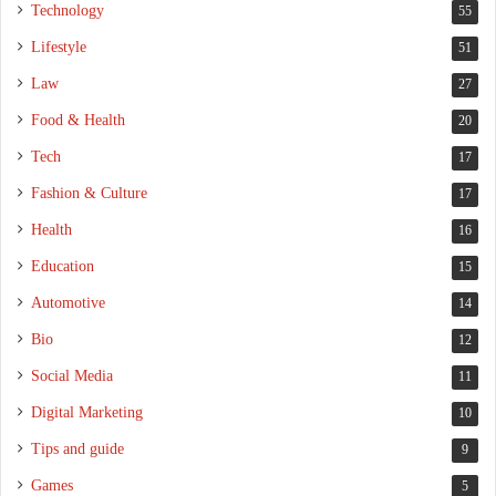
Technology
55
Lifestyle
51
Law
27
Food & Health
20
Tech
17
Fashion & Culture
17
Health
16
Education
15
Automotive
14
Bio
12
Social Media
11
Digital Marketing
10
Tips and guide
9
Games
5