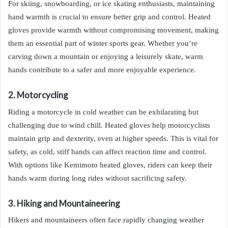
For skiing, snowboarding, or ice skating enthusiasts, maintaining
hand warmth is crucial to ensure better grip and control. Heated
gloves provide warmth without compromising movement, making
them an essential part of winter sports gear. Whether you’re
carving down a mountain or enjoying a leisurely skate, warm
hands contribute to a safer and more enjoyable experience.
2. Motorcycling
Riding a motorcycle in cold weather can be exhilarating but
challenging due to wind chill. Heated gloves help motorcyclists
maintain grip and dexterity, even at higher speeds. This is vital for
safety, as cold, stiff hands can affect reaction time and control.
With options like Kemimoto heated gloves, riders can keep their
hands warm during long rides without sacrificing safety.
3. Hiking and Mountaineering
Hikers and mountaineers often face rapidly changing weather