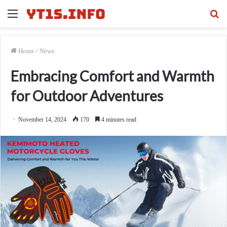
Menu
Se
fo
Home
/
News
Embracing Comfort and Warmth
for Outdoor Adventures
November 14, 2024
170
4 minutes read