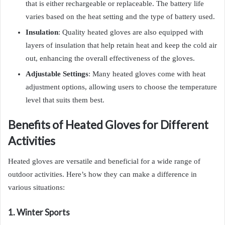
that is either rechargeable or replaceable. The battery life
varies based on the heat setting and the type of battery used.
Insulation
: Quality heated gloves are also equipped with
layers of insulation that help retain heat and keep the cold air
out, enhancing the overall effectiveness of the gloves.
Adjustable Settings
: Many heated gloves come with heat
adjustment options, allowing users to choose the temperature
level that suits them best.
Benefits of Heated Gloves for Different
Activities
Heated gloves are versatile and beneficial for a wide range of
outdoor activities. Here’s how they can make a difference in
various situations:
1. Winter Sports