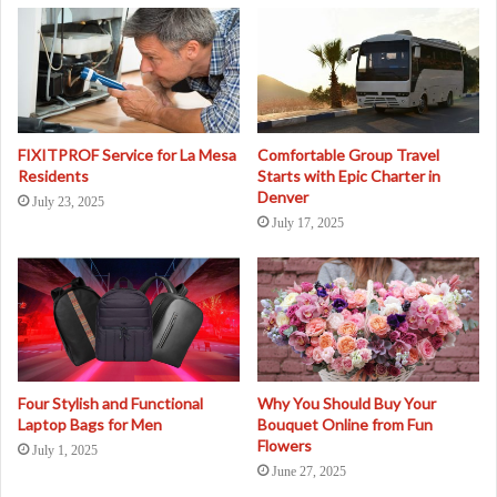
FIXITPROF Service for La Mesa
Comfortable Group Travel
Residents
Starts with Epic Charter in
Denver
July 23, 2025
July 17, 2025
Four Stylish and Functional
Why You Should Buy Your
Laptop Bags for Men
Bouquet Online from Fun
Flowers
July 1, 2025
June 27, 2025