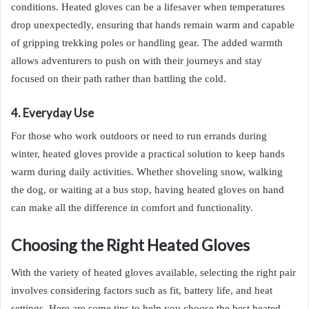
conditions. Heated gloves can be a lifesaver when temperatures
drop unexpectedly, ensuring that hands remain warm and capable
of gripping trekking poles or handling gear. The added warmth
allows adventurers to push on with their journeys and stay
focused on their path rather than battling the cold.
4. Everyday Use
For those who work outdoors or need to run errands during
winter, heated gloves provide a practical solution to keep hands
warm during daily activities. Whether shoveling snow, walking
the dog, or waiting at a bus stop, having heated gloves on hand
can make all the difference in comfort and functionality.
Choosing the Right Heated Gloves
With the variety of heated gloves available, selecting the right pair
involves considering factors such as fit, battery life, and heat
settings. Here are some tips to help you choose the best heated