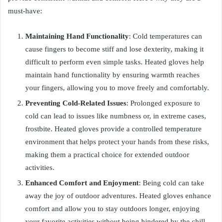
must-have:
Maintaining Hand Functionality
: Cold temperatures can
cause fingers to become stiff and lose dexterity, making it
difficult to perform even simple tasks. Heated gloves help
maintain hand functionality by ensuring warmth reaches
your fingers, allowing you to move freely and comfortably.
Preventing Cold-Related Issues
: Prolonged exposure to
cold can lead to issues like numbness or, in extreme cases,
frostbite. Heated gloves provide a controlled temperature
environment that helps protect your hands from these risks,
making them a practical choice for extended outdoor
activities.
Enhanced Comfort and Enjoyment
: Being cold can take
away the joy of outdoor adventures. Heated gloves enhance
comfort and allow you to stay outdoors longer, enjoying
your favorite activities without being hindered by the chill.