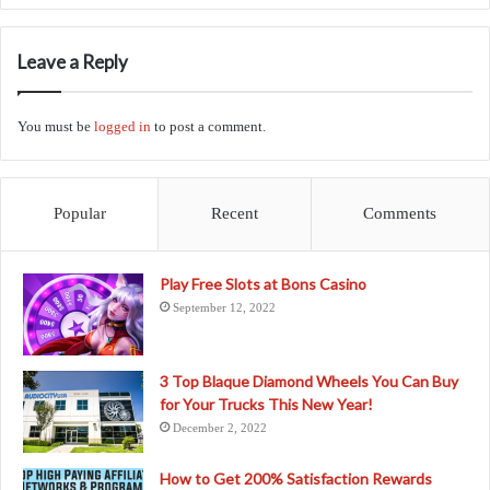
Leave a Reply
You must be
logged in
to post a comment.
Popular
Recent
Comments
Play Free Slots at Bons Casino
September 12, 2022
3 Top Blaque Diamond Wheels You Can Buy
for Your Trucks This New Year!
December 2, 2022
How to Get 200% Satisfaction Rewards