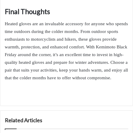
Final Thoughts
Heated gloves are an invaluable accessory for anyone who spends
time outdoors during the colder months. From outdoor sports
enthusiasts to motorcyclists and hikers, these gloves provide
warmth, protection, and enhanced comfort. With Kemimoto Black
Friday around the corner, it’s an excellent time to invest in high-
quality heated gloves and prepare for winter adventures. Choose a
pair that suits your activities, keep your hands warm, and enjoy all
that the colder months have to offer without compromise.
Related Articles