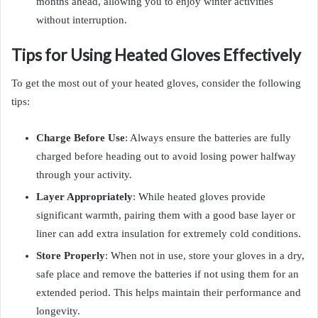
months ahead, allowing you to enjoy winter activities
without interruption.
Tips for Using Heated Gloves Effectively
To get the most out of your heated gloves, consider the following
tips:
Charge Before Use
: Always ensure the batteries are fully
charged before heading out to avoid losing power halfway
through your activity.
Layer Appropriately
: While heated gloves provide
significant warmth, pairing them with a good base layer or
liner can add extra insulation for extremely cold conditions.
Store Properly
: When not in use, store your gloves in a dry,
safe place and remove the batteries if not using them for an
extended period. This helps maintain their performance and
longevity.